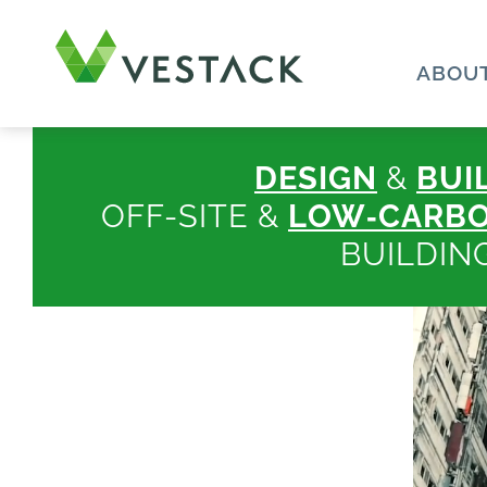
ABOUT
DESIGN
&
BUI
OFF-SITE &
LOW‑CARB
BUILDIN