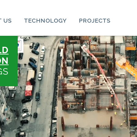
 US
TECHNOLOGY
PROJECTS
LD
ON
GS