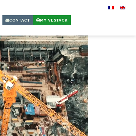
CONTACT
MY VESTACK