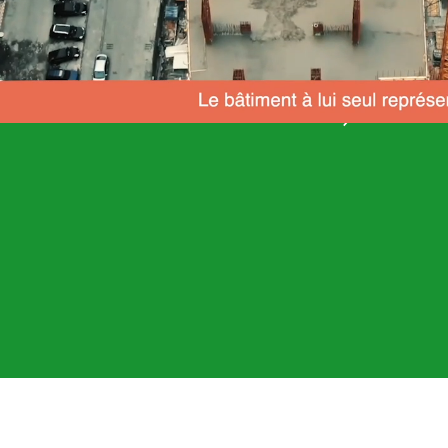
Let's work together