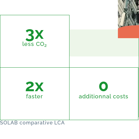
3x
less CO
2
2x
0
faster
additionnal costs
SOLAB comparative LCA