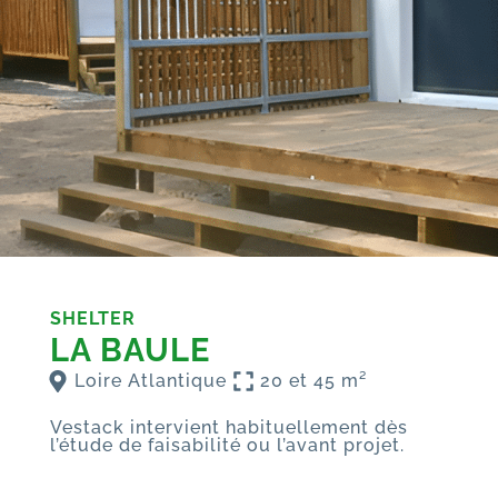
SHELTER
LA BAULE
Loire Atlantique
20 et 45 m²
Vestack intervient habituellement dès
l’étude de faisabilité ou l’avant projet.