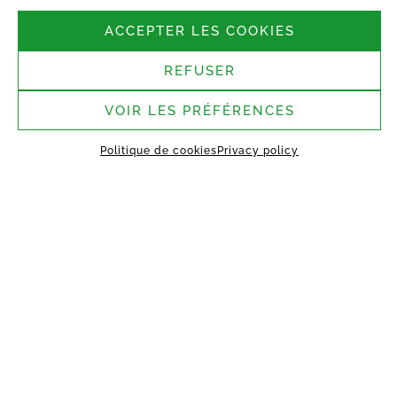
Follow us
ACCEPTER LES COOKIES
REFUSER
Headquarters:
37 rue Bergère, 75009
Paris
VOIR LES PRÉFÉRENCES
Saint-Germain-Laval
Politique de cookies
Privacy policy
assembly site:
1 rue des Argiles Vertes,
77130 Saint-Germain-Laval
HOME
ABOUT US
TECHNOLOGY
MANIFEST
WORKING TOGETHER
PROJECTS
CONTACT
MY VESTACK
Privacy policy