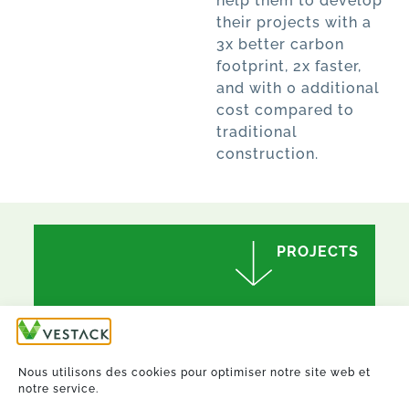
help them to develop
their projects with a
3x better carbon
footprint, 2x faster,
and with 0 additional
cost compared to
traditional
construction.
PROJECTS
Nous utilisons des cookies pour optimiser notre site web et
notre service.