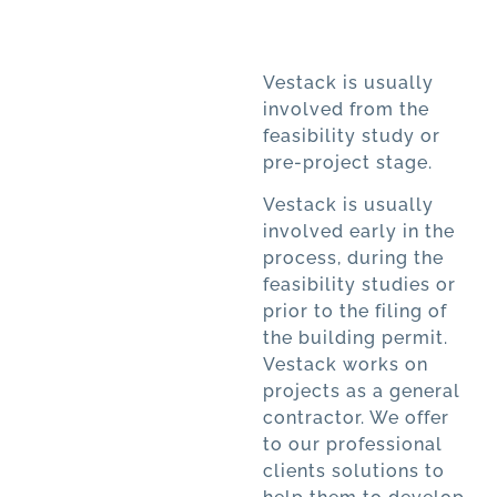
Vestack is usually
involved from the
feasibility study or
pre-project stage.
Vestack is usually
involved early in the
process, during the
feasibility studies or
prior to the filing of
the building permit.
Vestack works on
projects as a general
contractor. We offer
to our professional
clients solutions to