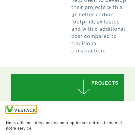
help them to develop
their projects with a
3x better carbon
footprint, 2x faster,
and with 0 additional
cost compared to
traditional
construction.
PROJECTS
Nous utilisons des cookies pour optimiser notre site web et
notre service.