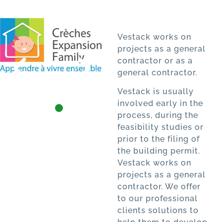
Vestack works on
projects as a general
contractor or as a
general contractor.
Vestack is usually
involved early in the
process, during the
feasibility studies or
prior to the filing of
the building permit.
Vestack works on
projects as a general
contractor. We offer
to our professional
clients solutions to