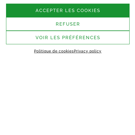
Follow us
ACCEPTER LES COOKIES
REFUSER
Headquarters:
37 rue Bergère, 75009
Paris
VOIR LES PRÉFÉRENCES
Saint-Germain-Laval
Politique de cookies
Privacy policy
assembly site:
1 rue des Argiles Vertes,
77130 Saint-Germain-Laval
HOME
ABOUT US
TECHNOLOGY
MANIFEST
WORKING TOGETHER
PROJECTS
CONTACT
MY VESTACK
Privacy policy