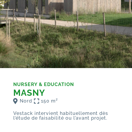
NURSERY & EDUCATION
MASNY
Nord
150 m²
Vestack intervient habituellement dès
l’étude de faisabilité ou l’avant projet.