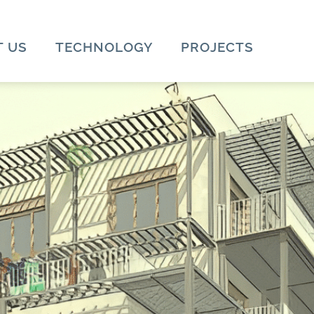
 US
TECHNOLOGY
PROJECTS