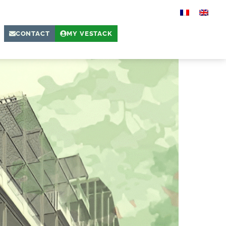
CONTACT
MY VESTACK