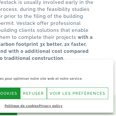
Vestack is usually involved early in the
process, during the feasibility studies
r prior to the filing of the building
permit. Vestack offer professional
building clients solutions that enable
them to complete their projects
with a
carbon footprint 3x better, 2x faster,
and with 0 additional cost compared
to traditional construction
.
es pour optimiser notre site web et notre service.
COOKIES
REFUSER
VOIR LES PRÉFÉRENCES
Politique de cookies
Privacy policy