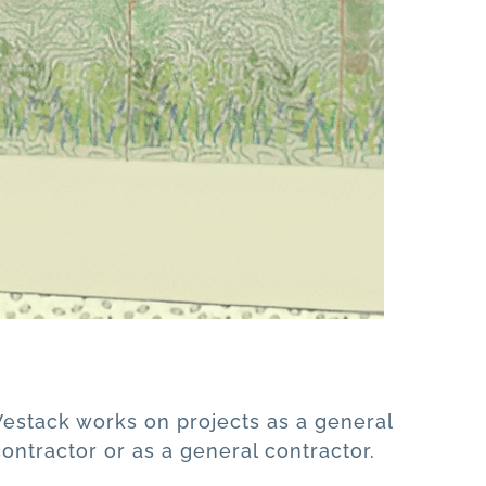
Vestack works on projects as a general
contractor or as a general contractor.