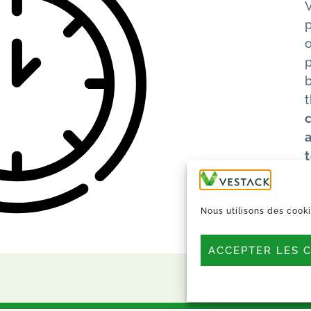
o
Nous utilisons des cooki
ACCEPTER LES 