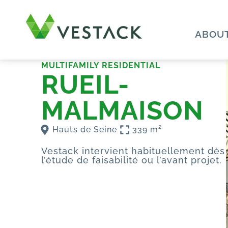
ABOUT
MULTIFAMILY RESIDENTIAL
RUEIL-
MALMAISON
Hauts de Seine
339 m²
Vestack intervient habituellement dès
l’étude de faisabilité ou l’avant projet.