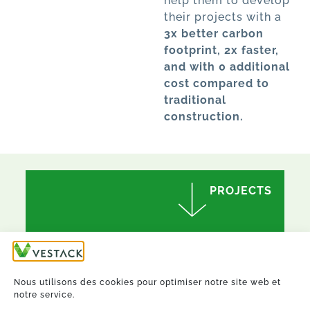
help them to develop
their projects with a
3x better carbon
footprint, 2x faster,
and with 0 additional
cost compared to
traditional
construction.
PROJECTS
Nous utilisons des cookies pour optimiser notre site web et
notre service.