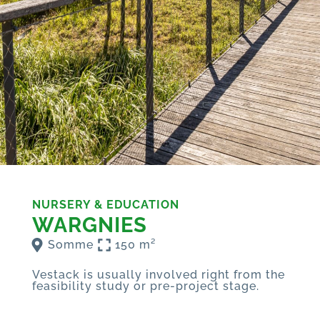
NURSERY & EDUCATION
WARGNIES
Somme
150 m²
Vestack is usually involved right from the
feasibility study or pre-project stage.