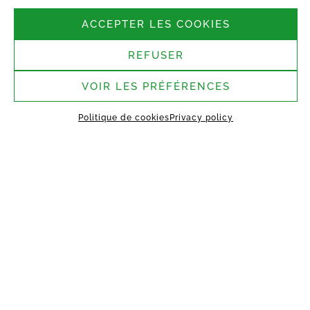
Follow us
ACCEPTER LES COOKIES
REFUSER
Headquarters:
37 rue Bergère, 75009
Paris
VOIR LES PRÉFÉRENCES
Saint-Germain-Laval
Politique de cookies
Privacy policy
assembly site:
1 rue des Argiles Vertes,
77130 Saint-Germain-Laval
HOME
ABOUT US
TECHNOLOGY
MANIFEST
WORKING TOGETHER
PROJECTS
CONTACT
MY VESTACK
Privacy policy