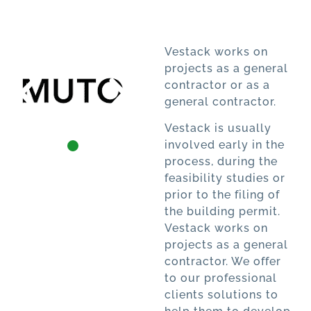
Vestack works on
projects as a general
contractor or as a
general contractor.
Vestack is usually
involved early in the
process, during the
feasibility studies or
prior to the filing of
the building permit.
Vestack works on
projects as a general
contractor. We offer
to our professional
clients solutions to