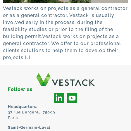
Vestack works on projects as a general contractor
or as a general contractor. Vestack is usually
involved early in the process, during the
feasibility studies or prior to the filing of the
building permit.Vestack works on projects as a
general contractor. We offer to our professional
clients solutions to help them to develop their
projects […]
Follow us
Headquarters:
37 rue Bergère, 75009
Paris
Saint-Germain-Laval