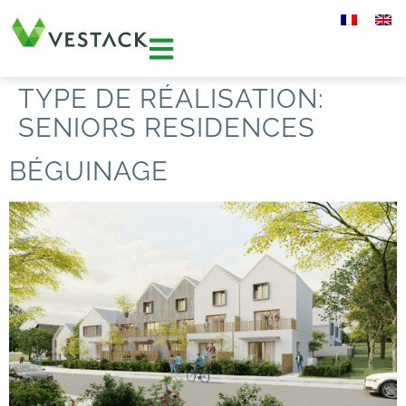
TYPE DE RÉALISATION:
SENIORS RESIDENCES
BÉGUINAGE