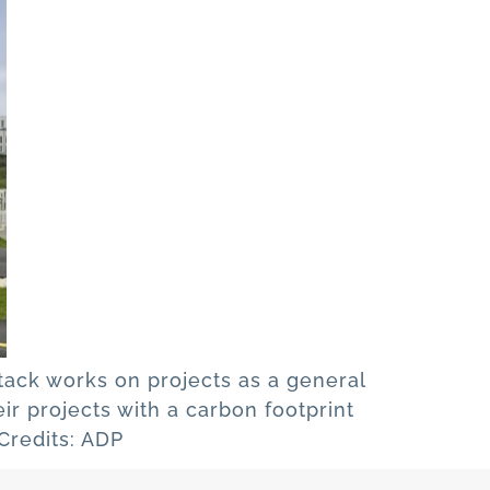
stack works on projects as a general
ir projects with a carbon footprint
 Credits: ADP