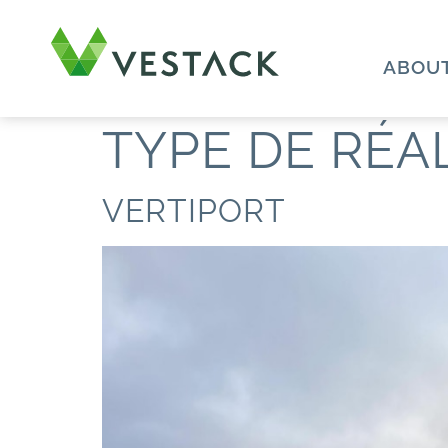
ABOUT
TYPE DE RÉA
VERTIPORT