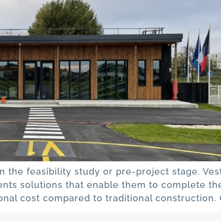
m the feasibility study or pre-project stage. Ve
ients solutions that enable them to complete the
tional cost compared to traditional construction.