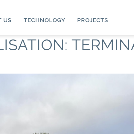
 US
TECHNOLOGY
PROJECTS
LISATION:
TERMIN