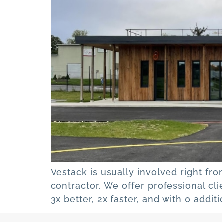
Vestack is usually involved right fro
contractor. We offer professional cl
3x better, 2x faster, and with 0 addi