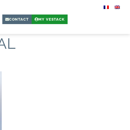
CONTACT
MY VESTACK
AL