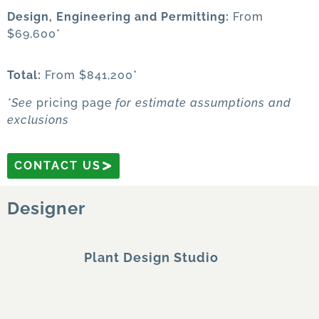
Design, Engineering
and Permitting:
From
$69,600*
Total:
From $841,200*
*See
pricing page
for estimate assumptions and
exclusions
CONTACT US
Designer
Plant Design Studio