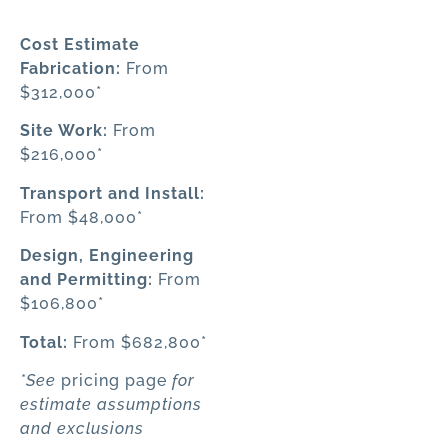
Cost Estimate
Fabrication
:
From
$312,000*
Site Work
:
From
$216,000*
Transport and Install
:
From $48,000*
Design, Engineering
and Permitting:
From
$106,800*
Total
:
From $682,800*
*See
pricing page
for
estimate assumptions
and exclusions