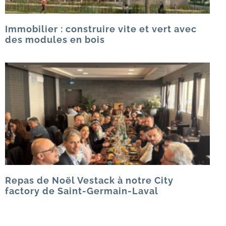
Immobilier : construire vite et vert avec
des modules en bois
Repas de Noël Vestack à notre City
factory de Saint-Germain-Laval