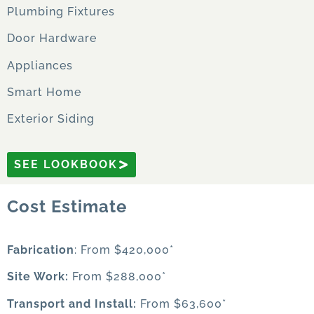
Plumbing Fixtures
Door Hardware
Appliances
Smart Home
Exterior Siding
SEE LOOKBOOK
Cost Estimate
Fabrication
: From $420,000*
Site Work:
From $288,000*
Transport and Install:
From $63,600*