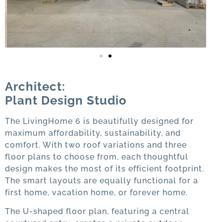
Architect:
Plant Design Studio
The LivingHome 6 is beautifully designed for
maximum affordability, sustainability, and
comfort. With two roof variations and three
floor plans to choose from, each thoughtful
design makes the most of its efficient footprint.
The smart layouts are equally functional for a
first home, vacation home, or forever home.
The U-shaped floor plan, featuring a central