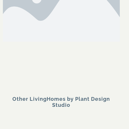
Other LivingHomes by Plant Design
Studio