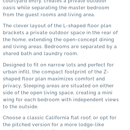
courtyard entry, creates a private outdoor
oasis while separating the master bedroom
from the guest rooms and living area.
The clever layout of the L-shaped floor plan
brackets a private outdoor space in the rear of
the home, extending the open-concept dining
and living areas. Bedrooms are separated by a
shared bath and laundry room.
Designed to fit on narrow lots and perfect for
urban infill, the compact footprint of the Z-
shaped floor plan maximizes comfort and
privacy. Sleeping areas are situated on either
side of the open living space, creating a mini
wing for each bedroom with independent views
to the outside.
Choose a classic California flat roof, or opt for
the pitched version for a more lodge-like