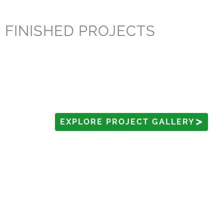
FINISHED PROJECTS
EXPLORE PROJECT GALLERY