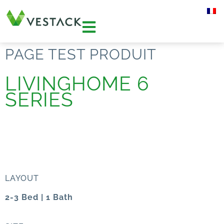
PAGE TEST PRODUIT
LIVINGHOME 6
SERIES
LAYOUT
2-3 Bed | 1 Bath