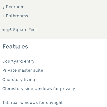
3 Bedrooms
2 Bathrooms
1096 Square Feet
Features
Courtyard entry
Private master suite
One-story living
Clerestory side windows for privacy
Tall rear windows for daylight