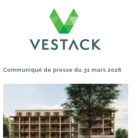
Communiqué de presse du 31 mars 2026