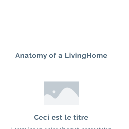
Anatomy of a LivingHome
Ceci est le titre