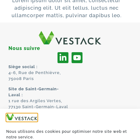
Lorem ipsum dolor sit amet, consectetur
adipiscing elit. Ut elit tellus, luctus nec
ullamcorper mattis, pulvinar dapibus leo.
Nous suivre
Siège social :
4-6, Rue de Penthièvre,
75008 Paris
Site de Saint-Germain-
Laval :
1 rue des Argiles Vertes,
77130 Saint-Germain-Laval
ACCUEIL
À PROPOS
TECHNOLOGIE
Nous utilisons des cookies pour optimiser notre site web et
MANIFESTO
notre service.