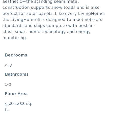
aesthetic—the standing seam metal
construction supports snow loads and is also
perfect for solar panels. Like every LivingHome,
the LivingHome 6 is designed to meet net-zero
standards and ships complete with best-in-
class smart home technology and energy
monitoring.
Bedrooms
2-3
Bathrooms
1-2
Floor Area
958-1288 sq.
ft.