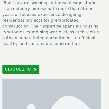
Plant’s award-winning, in-house design studio
is an industry pioneer with more than fifteen
years of focused experience designing
residential projects for prefabricated
construction. Their expertise spans all housing
typologies, combining world-class architecture
with an unparalleled commitment to efficient,
healthy, and sustainable construction.
CLIQUEZ ICI