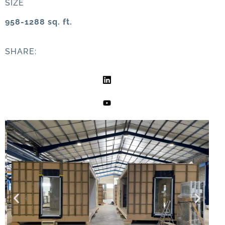
SIZE
958-1288 sq. ft.
SHARE: