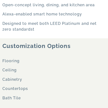
Open-concept living, dining, and kitchen area
Alexa-enabled smart home technology
Designed to meet both LEED Platinum and net
zero standardst
Customization Options
Flooring
Ceiling
Cabinetry
Countertops
Bath Tile