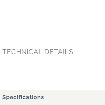
TECHNICAL DETAILS
Specifications