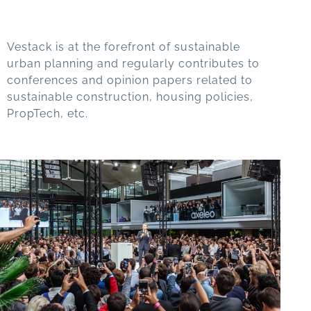
Vestack is at the forefront of sustainable
urban planning and regularly contributes to
conferences and opinion papers related to
sustainable construction, housing policies,
PropTech, etc.