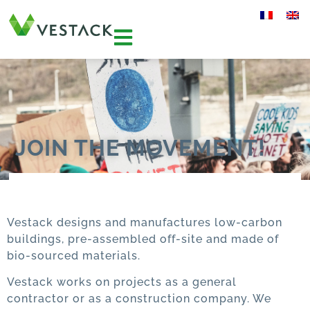
JOIN THE MOVEMENT!
Vestack designs and manufactures low-carbon
buildings, pre-assembled off-site and made of
bio-sourced materials.
Vestack works on projects as a general
contractor or as a construction company. We