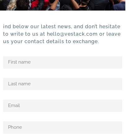
ind below our latest news, and don’t hesitate
to write to us at hello@vestack.com or leave
us your contact details to exchange.