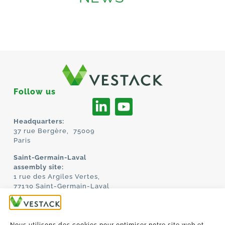
Follow us
Headquarters:
37 rue Bergère, 75009
Paris
Saint-Germain-Laval
assembly site:
1 rue des Argiles Vertes,
77130 Saint-Germain-Laval
HOME
ABOUT US
TECHNOLOGY