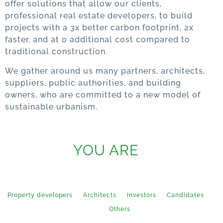
offer solutions that allow our clients,
professional real estate developers, to build
projects with a 3x better carbon footprint, 2x
faster, and at 0 additional cost compared to
traditional construction.
We gather around us many partners, architects,
suppliers, public authorities, and building
owners, who are committed to a new model of
sustainable urbanism.
YOU ARE
Property developers
Architects
Investors
Candidates
Press
Others