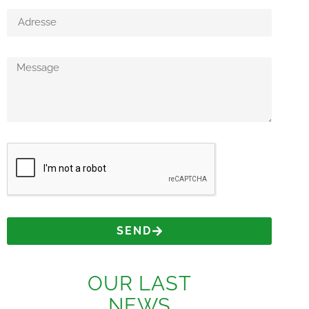
SEND
OUR LAST
NEWS