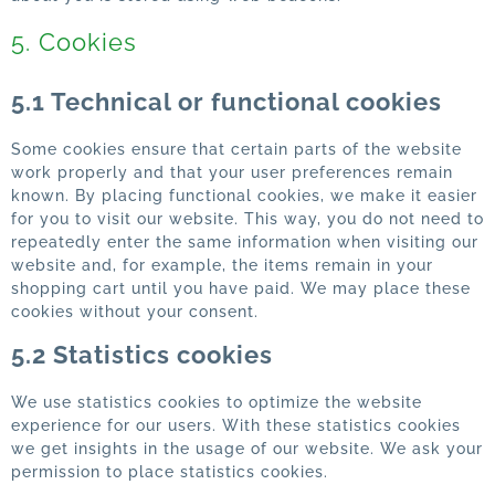
5. Cookies
5.1 Technical or functional cookies
Some cookies ensure that certain parts of the website
work properly and that your user preferences remain
known. By placing functional cookies, we make it easier
for you to visit our website. This way, you do not need to
repeatedly enter the same information when visiting our
website and, for example, the items remain in your
shopping cart until you have paid. We may place these
cookies without your consent.
5.2 Statistics cookies
We use statistics cookies to optimize the website
experience for our users. With these statistics cookies
we get insights in the usage of our website. We ask your
permission to place statistics cookies.