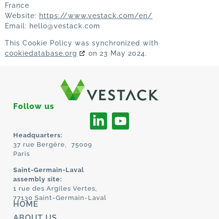
France
Website:
https://www.vestack.com/en/
Email:
hello@
vestack.com
This Cookie Policy was synchronized with
cookiedatabase.org
on 23 May 2024.
Follow us
Headquarters:
37 rue Bergère, 75009
Paris
Saint-Germain-Laval
assembly site:
1 rue des Argiles Vertes,
77130 Saint-Germain-Laval
HOME
ABOUT US