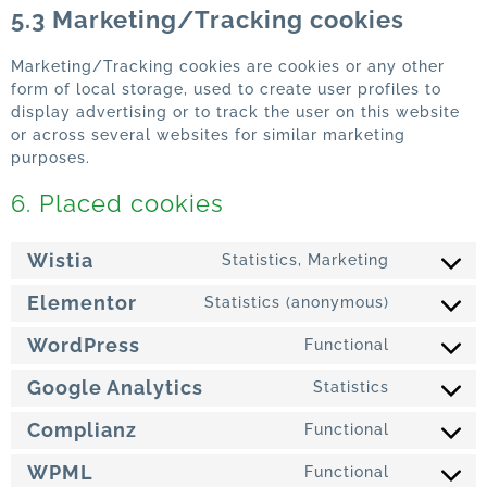
5.3 Marketing/Tracking cookies
Marketing/Tracking cookies are cookies or any other
form of local storage, used to create user profiles to
display advertising or to track the user on this website
or across several websites for similar marketing
purposes.
6. Placed cookies
Wistia
Statistics, Marketing
Elementor
Statistics (anonymous)
WordPress
Functional
Google Analytics
Statistics
Complianz
Functional
WPML
Functional