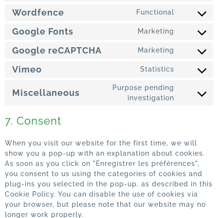
Wordfence
Functional
Google Fonts
Marketing
Google reCAPTCHA
Marketing
Vimeo
Statistics
Purpose pending
Miscellaneous
investigation
7. Consent
When you visit our website for the first time, we will
show you a pop-up with an explanation about cookies.
As soon as you click on "Enregistrer les préférences",
you consent to us using the categories of cookies and
plug-ins you selected in the pop-up, as described in this
Cookie Policy. You can disable the use of cookies via
your browser, but please note that our website may no
longer work properly.