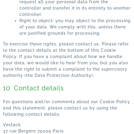
request all your personal data from the
controller and transfer it in its entirety to another
controller.
Right to object: you may object to the processing
of your data. We comply with this, unless there
are justified grounds for processing.
To exercise these rights, please contact us. Please refer
to the contact details at the bottom of this Cookie
Policy. If you have a complaint about how we handle
your data, we would like to hear from you, but you also
have the right to submit a complaint to the supervisory
authority (the Data Protection Authority).
10. Contact details
For questions and/or comments about our Cookie Policy
and this statement, please contact us by using the
following contact details:
Vestack
37 rue Bergère 75009 Paris