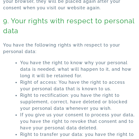
your browser, they will be placed again after your
consent when you visit our website again.
9. Your rights with respect to personal
data
You have the following rights with respect to your
personal data:
You have the right to know why your personal
data is needed, what will happen to it, and how
long it will be retained for.
Right of access: You have the right to access
your personal data that is known to us.
Right to rectification: you have the right to
supplement, correct, have deleted or blocked
your personal data whenever you wish.
If you give us your consent to process your data,
you have the right to revoke that consent and to
have your personal data deleted.
Right to transfer your data: you have the right to