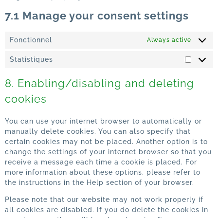
7.1 Manage your consent settings
Fonctionnel
Always active
Statistiques
8. Enabling/disabling and deleting
cookies
You can use your internet browser to automatically or
manually delete cookies. You can also specify that
certain cookies may not be placed. Another option is to
change the settings of your internet browser so that you
receive a message each time a cookie is placed. For
more information about these options, please refer to
the instructions in the Help section of your browser.
Please note that our website may not work properly if
all cookies are disabled. If you do delete the cookies in