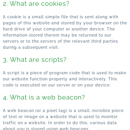
2. What are cookies?
A cookie is a small simple file that is sent along with
pages of this website and stored by your browser on the
hard drive of your computer or another device. The
information stored therein may be returned to our
servers or to the servers of the relevant third parties
during a subsequent visit.
3. What are scripts?
A script is a piece of program code that is used to make
our website function properly and interactively. This
code is executed on our server or on your device.
4. What is a web beacon?
A web beacon (or a pixel tag) is a small, invisible piece
of text or image on a website that is used to monitor
traffic on a website. In order to do this, various data
about you is stored using web beacons.