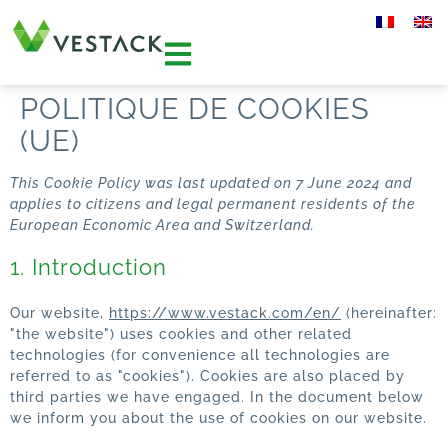
POLITIQUE DE COOKIES
(UE)
This Cookie Policy was last updated on 7 June 2024 and
applies to citizens and legal permanent residents of the
European Economic Area and Switzerland.
1. Introduction
Our website,
https://www.vestack.com/en/
(hereinafter:
"the website") uses cookies and other related
technologies (for convenience all technologies are
referred to as "cookies"). Cookies are also placed by
third parties we have engaged. In the document below
we inform you about the use of cookies on our website.