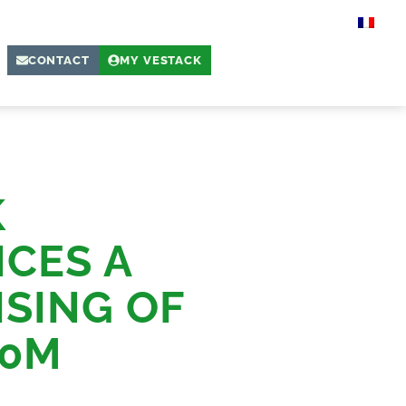
CONTACT
MY VESTACK
K
CES A
SING OF
10M