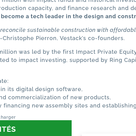
 production capacity, and finance research and 
 become a tech leader in the design and const
o reconcile sustainable construction with affordab
-Christophe Pierron, Vestack’s co-founders.
llion was led by the first Impact Private Equity 
ed to impact investing, supported by Ring Capi
ate:
 its digital design software,
nd commercialization of new products,
by financing new assembly sites and establishin
charger
ITÉS