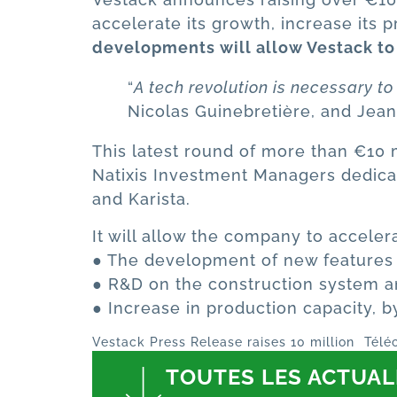
accelerate its growth, increase its
developments will allow Vestack to
“
A tech revolution is necessary t
Nicolas Guinebretière, and Jean
This latest round of more than €10 mi
Natixis Investment Managers dedicat
and Karista.
It will allow the company to acceler
● The development of new features in
● R&D on the construction system a
● Increase in production capacity, 
Vestack Press Release raises 10 million
Télé
TOUTES LES ACTUAL