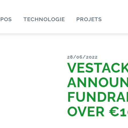
OPOS
TECHNOLOGIE
PROJETS
28/06/2022
VESTAC
ANNOUN
FUNDRAI
OVER €