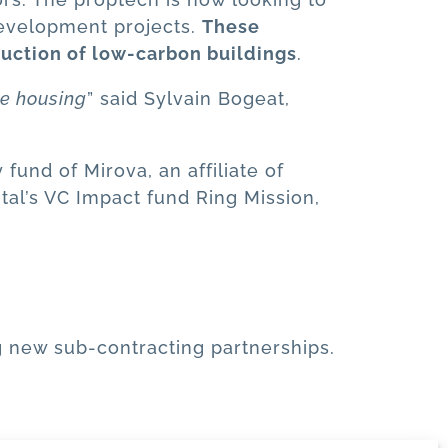
development projects.
These
ruction of low-carbon buildings
.
le housing
” said Sylvain Bogeat,
fund of Mirova, an affiliate of
tal’s VC Impact fund Ring Mission,
g new sub-contracting partnerships.