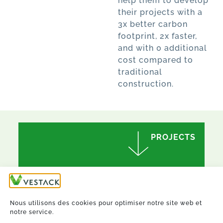
help them to develop
their projects with a
3x better carbon
footprint, 2x faster,
and with 0 additional
cost compared to
traditional
construction.
PROJECTS
Nous utilisons des cookies pour optimiser notre site web et
notre service.