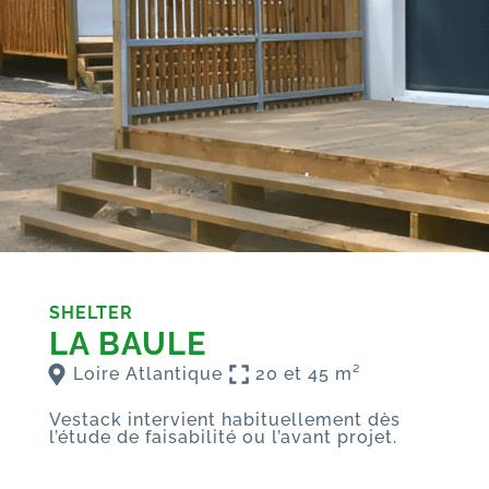
SHELTER
LA BAULE
Loire Atlantique
20 et 45 m²
Vestack intervient habituellement dès
l’étude de faisabilité ou l’avant projet.