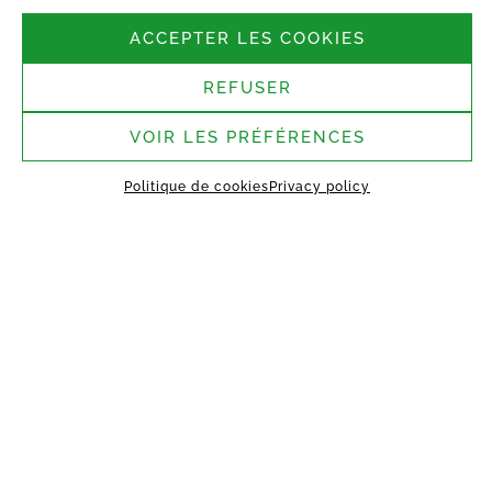
Follow us
ACCEPTER LES COOKIES
REFUSER
Headquarters:
37 rue Bergère, 75009
Paris
VOIR LES PRÉFÉRENCES
Saint-Germain-Laval
Politique de cookies
Privacy policy
assembly site:
1 rue des Argiles Vertes,
77130 Saint-Germain-Laval
HOME
ABOUT US
TECHNOLOGY
MANIFEST
WORKING TOGETHER
PROJECTS
CONTACT
MY VESTACK
Privacy policy