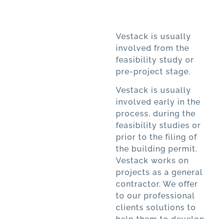
Vestack is usually
involved from the
feasibility study or
pre-project stage.
Vestack is usually
involved early in the
process, during the
feasibility studies or
prior to the filing of
the building permit.
Vestack works on
projects as a general
contractor. We offer
to our professional
clients solutions to